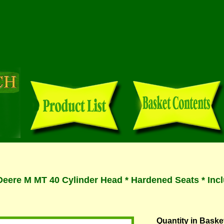
eere M MT 40 Cylinder Head * Hardened Seats * Incl
Quantity in Baske