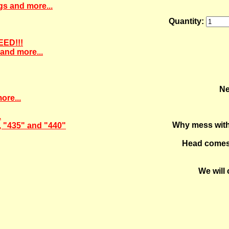
gs and more...
Quantity:
EED!!!
and more...
Ne
ore...
.
Why mess with 
, "435" and "440"
Head comes 
We will 