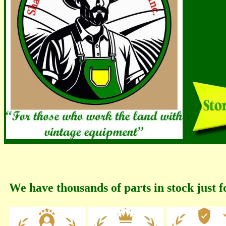
We have thousands of parts in stock just f