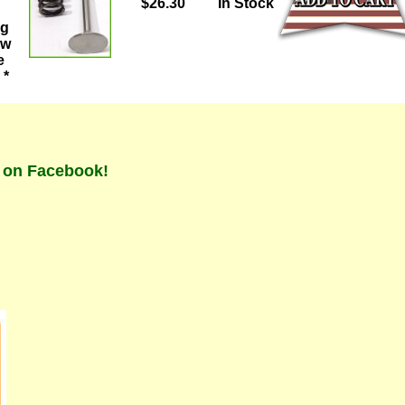
$26.30
In Stock
ng
ew
e
 *
t on Facebook!