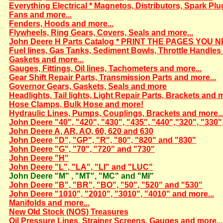
Everything Electrical * Magnetos, Distributors, Spark Plu
Fans and more...
Fenders, Hoods and more...
Flywheels, Ring Gears, Covers, Seals and more...
John Deere H Parts Catalog * PRINT THE PAGES YOU N
Fuel lines, Gas Tanks, Sediment Bowls, Throttle Handles 
Gaskets and more...
Gauges, Fittings, Oil lines, Tachometers and more...
Gear Shift Repair Parts, Transmission Parts and more...
Governor Gears, Gaskets, Seals and more
Headlights, Tail lights, Light Repair Parts, Brackets and m
Hose Clamps, Bulk Hose and more!
Hydraulic Lines, Pumps, Couplings, Brackets and more..
John Deere "40", "420", "430", "435", "440","320", "330"
John Deere A, AR, AO, 60, 620 and 630
John Deere "D", "GP", "R", "80", "820" and "830"
John Deere "G", "70", "720" and "730"
John Deere "H"
John Deere "L", "LA", "LI" and "LUC"
John Deere "M" , "MT", "MC" and "MI"
John Deere "B", "BR", "BO", "50", "520" and "530"
John Deere "1010", "2010", "3010", "4010" and more...
Manifolds and more...
New Old Stock (NOS) Treasures
Oil Pressure Lines, Strainer Screens, Gauges and more...