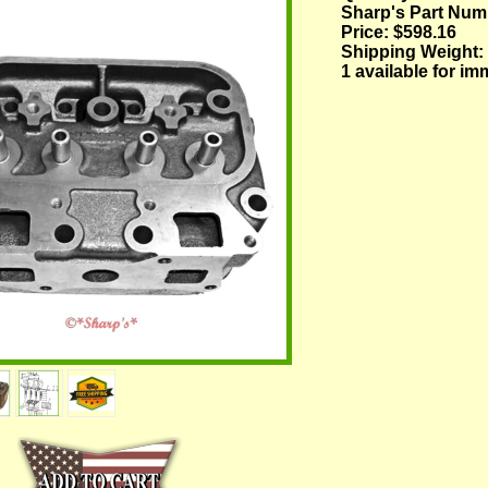
Sharp's Part Num
Price:
$598.16
Shipping Weight:
1 available for im