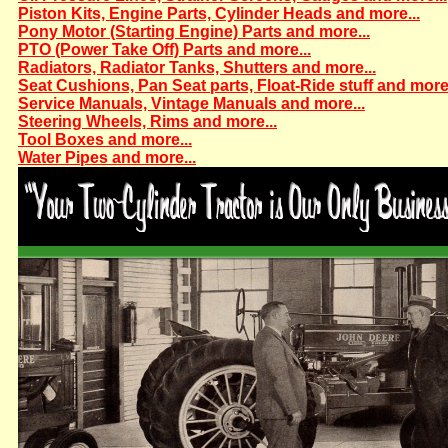
Piston Kits, Engine Parts, Cylinder Heads and more...
Pony Motor (Starting Engine) Parts and more...
PTO (Power Take Off) Parts and more...
Radiators, Radiator Tanks, Shutters and more...
Seat Cushions, Pan Seat parts, Float-Ride stuff and more.
Service Manuals, Vintage Manuals and more...
Steering Wheels, Rims and more...
Tool Boxes and more...
Water Pipes and more...