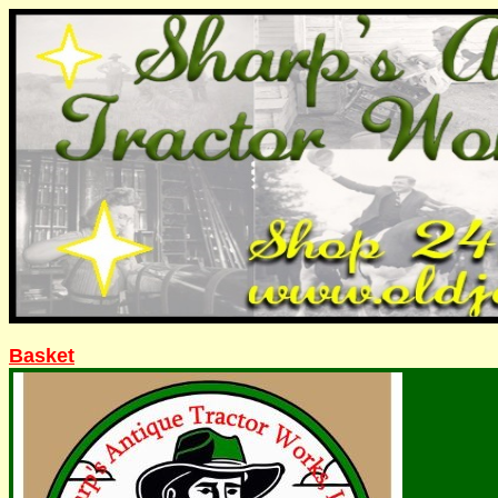
Basket