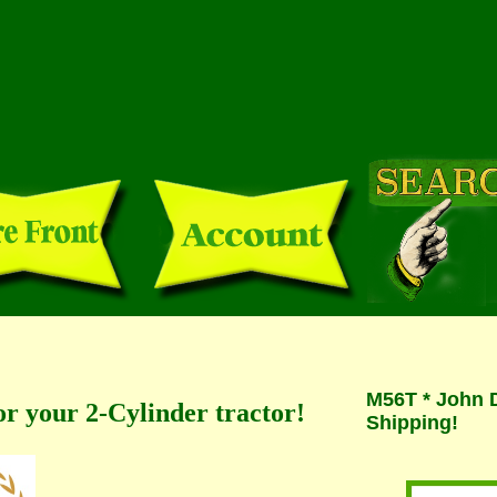
M56T * John D
or your 2-Cylinder tractor!
Shipping!