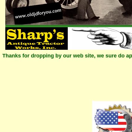
Thanks for dropping by our web site, we sure do ap