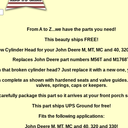
From A to Z...we have the parts you need!
This beauty ships FREE!
w Cylinder Head for your John Deere M, MT, MC and 40, 32
Replaces John Deere part numbers M56T and M1768T
that broken cylinder head? Just replace it with a new one, y
complete as shown with hardened seats and valve guides. 
valves, springs, caps or keepers.
carefully package this part so it arrives at your front porch
This part ships UPS Ground for free!
Fits the following applications:
John Deere M, MT, MC and 40, 320 and 330!