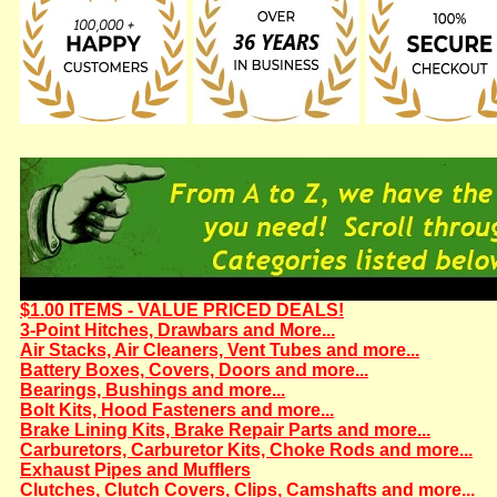
$1.00 ITEMS - VALUE PRICED DEALS!
3-Point Hitches, Drawbars and More...
Air Stacks, Air Cleaners, Vent Tubes and more...
Battery Boxes, Covers, Doors and more...
Bearings, Bushings and more...
Bolt Kits, Hood Fasteners and more...
Brake Lining Kits, Brake Repair Parts and more...
Carburetors, Carburetor Kits, Choke Rods and more...
Exhaust Pipes and Mufflers
Clutches, Clutch Covers, Clips, Camshafts and more...