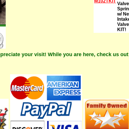
M102TKIT
Valve
Spri
w/ N
Intak
Valve
KIT!
preciate your visit! While you are here, check us ou