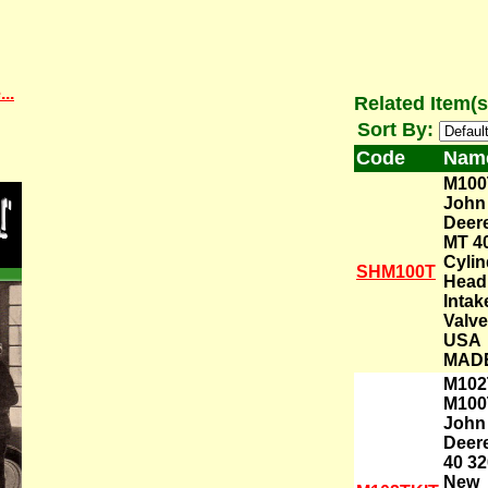
..
Related Item(s
Sort By:
Code
Nam
M100
John
Deer
MT 4
Cylin
SHM100T
Head
Intak
Valve
USA
MAD
M102
M100
John
Deer
40 32
New