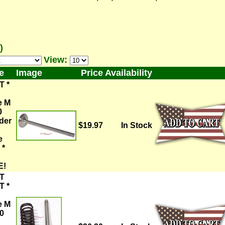
)
View:
e
Image
Price
Availability
T *
e M
0
der
$19.97
In Stock
e
 *
E!
T
T *
e M
0