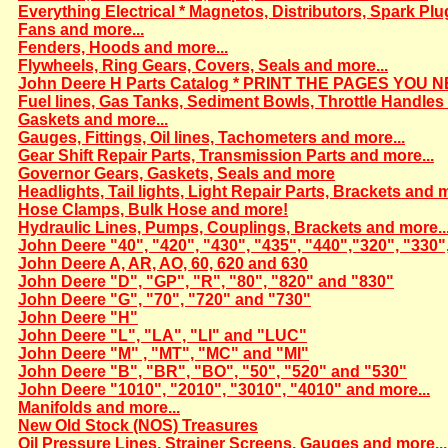
Everything Electrical * Magnetos, Distributors, Spark Plu
Fans and more...
Fenders, Hoods and more...
Flywheels, Ring Gears, Covers, Seals and more...
John Deere H Parts Catalog * PRINT THE PAGES YOU N
Fuel lines, Gas Tanks, Sediment Bowls, Throttle Handles 
Gaskets and more...
Gauges, Fittings, Oil lines, Tachometers and more...
Gear Shift Repair Parts, Transmission Parts and more...
Governor Gears, Gaskets, Seals and more
Headlights, Tail lights, Light Repair Parts, Brackets and m
Hose Clamps, Bulk Hose and more!
Hydraulic Lines, Pumps, Couplings, Brackets and more..
John Deere "40", "420", "430", "435", "440","320", "330"
John Deere A, AR, AO, 60, 620 and 630
John Deere "D", "GP", "R", "80", "820" and "830"
John Deere "G", "70", "720" and "730"
John Deere "H"
John Deere "L", "LA", "LI" and "LUC"
John Deere "M" , "MT", "MC" and "MI"
John Deere "B", "BR", "BO", "50", "520" and "530"
John Deere "1010", "2010", "3010", "4010" and more...
Manifolds and more...
New Old Stock (NOS) Treasures
Oil Pressure Lines, Strainer Screens, Gauges and more...