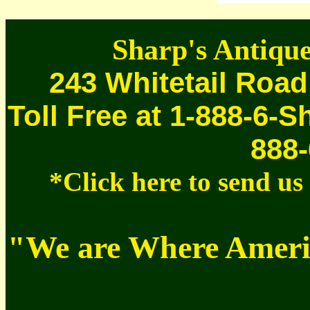
Sharp's Antique
243 Whitetail Road
Toll Free at 1-888-6-S
888-
*Click here to send u
"We are Where Americ