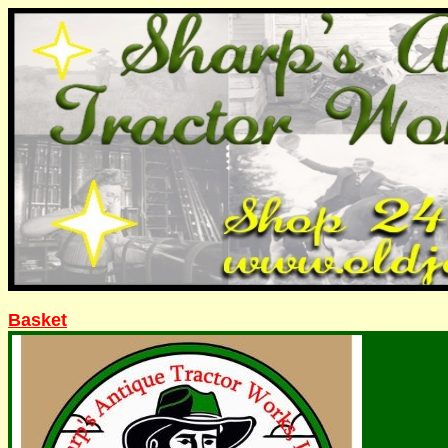
Basket