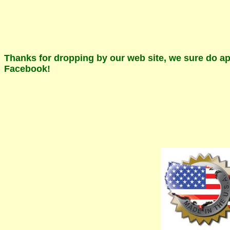
Thanks for dropping by our web site, we sure do app
Facebook!