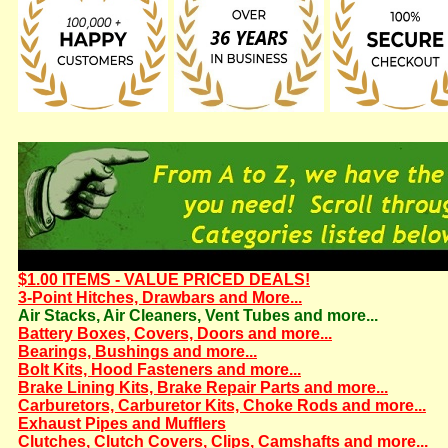
$1.00 ITEMS - VALUE PRICED DEALS!
3-Point Hitches, Drawbars and More...
Air Stacks, Air Cleaners, Vent Tubes and more...
Battery Boxes, Covers, Doors and more...
Bearings, Bushings and more...
Bolt Kits, Hood Fasteners and more...
Brake Lining Kits, Brake Repair Parts and more...
Carburetors, Carburetor Kits, Choke Rods and more...
Exhaust Pipes and Mufflers
Clutches, Clutch Covers, Clips, Camshafts and more...