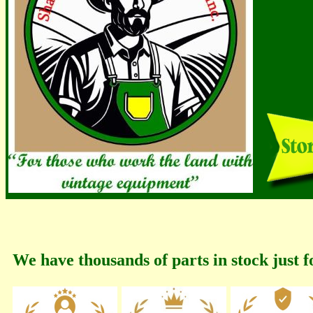
We have thousands of parts in stock just f