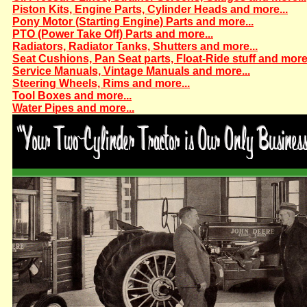
Piston Kits, Engine Parts, Cylinder Heads and more...
Pony Motor (Starting Engine) Parts and more...
PTO (Power Take Off) Parts and more...
Radiators, Radiator Tanks, Shutters and more...
Seat Cushions, Pan Seat parts, Float-Ride stuff and more.
Service Manuals, Vintage Manuals and more...
Steering Wheels, Rims and more...
Tool Boxes and more...
Water Pipes and more...