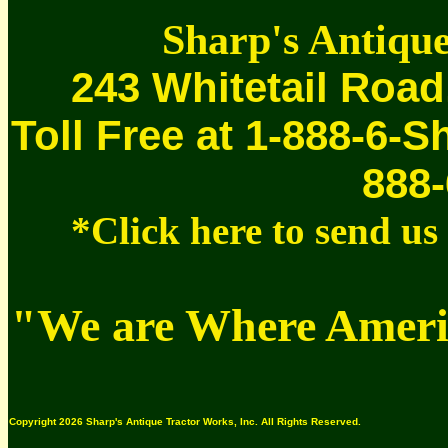
Sharp's Antique
243 Whitetail Road
Toll Free at 1-888-6-S
888-
*Click here to send u
"We are Where Americ
Copyright 2026 Sharp's Antique Tractor Works, Inc. All Rights Reserved.