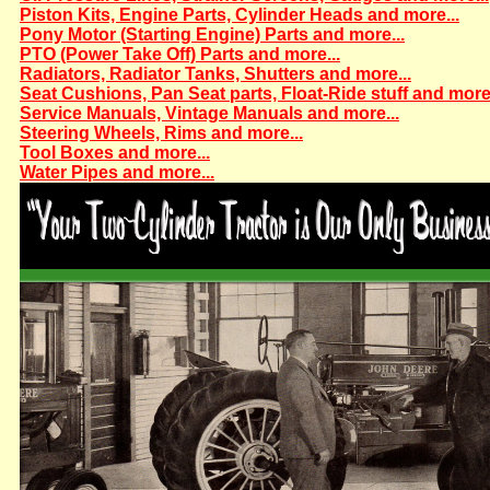
Piston Kits, Engine Parts, Cylinder Heads and more...
Pony Motor (Starting Engine) Parts and more...
PTO (Power Take Off) Parts and more...
Radiators, Radiator Tanks, Shutters and more...
Seat Cushions, Pan Seat parts, Float-Ride stuff and more.
Service Manuals, Vintage Manuals and more...
Steering Wheels, Rims and more...
Tool Boxes and more...
Water Pipes and more...