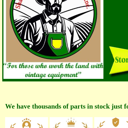
We have thousands of parts in stock just f