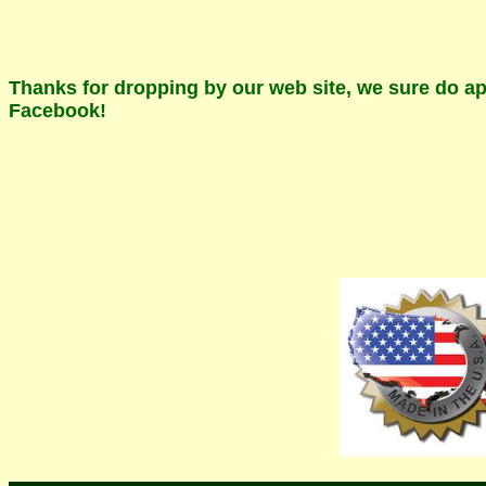
Thanks for dropping by our web site, we sure do app
Facebook!