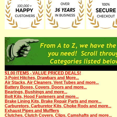
$1.00 ITEMS - VALUE PRICED DEALS!
3-Point Hitches, Drawbars and More...
Air Stacks, Air Cleaners, Vent Tubes and more...
Battery Boxes, Covers, Doors and more...
Bearings, Bushings and more...
Bolt Kits, Hood Fasteners and more...
Brake Lining Kits, Brake Repair Parts and more...
Carburetors, Carburetor Kits, Choke Rods and more...
Exhaust Pipes and Mufflers
Clutches, Clutch Covers, Clips, Camshafts and more...