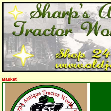
Basket