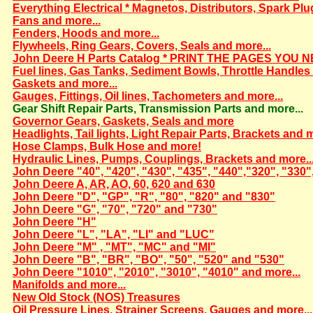
Everything Electrical * Magnetos, Distributors, Spark Plu
Fans and more...
Fenders, Hoods and more...
Flywheels, Ring Gears, Covers, Seals and more...
John Deere H Parts Catalog * PRINT THE PAGES YOU N
Fuel lines, Gas Tanks, Sediment Bowls, Throttle Handles 
Gaskets and more...
Gauges, Fittings, Oil lines, Tachometers and more...
Gear Shift Repair Parts, Transmission Parts and more...
Governor Gears, Gaskets, Seals and more
Headlights, Tail lights, Light Repair Parts, Brackets and m
Hose Clamps, Bulk Hose and more!
Hydraulic Lines, Pumps, Couplings, Brackets and more..
John Deere "40", "420", "430", "435", "440","320", "330"
John Deere A, AR, AO, 60, 620 and 630
John Deere "D", "GP", "R", "80", "820" and "830"
John Deere "G", "70", "720" and "730"
John Deere "H"
John Deere "L", "LA", "LI" and "LUC"
John Deere "M" , "MT", "MC" and "MI"
John Deere "B", "BR", "BO", "50", "520" and "530"
John Deere "1010", "2010", "3010", "4010" and more...
Manifolds and more...
New Old Stock (NOS) Treasures
Oil Pressure Lines, Strainer Screens, Gauges and more...