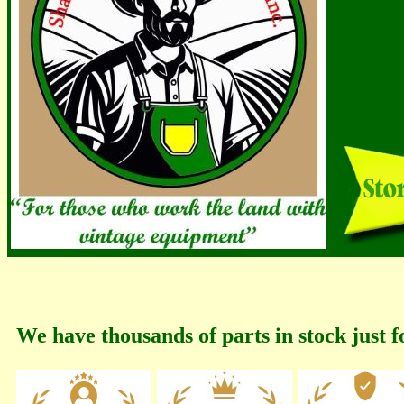
We have thousands of parts in stock just f