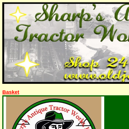
Basket