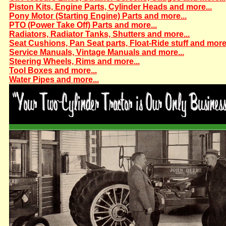
Piston Kits, Engine Parts, Cylinder Heads and more...
Pony Motor (Starting Engine) Parts and more...
PTO (Power Take Off) Parts and more...
Radiators, Radiator Tanks, Shutters and more...
Seat Cushions, Pan Seat parts, Float-Ride stuff and more.
Service Manuals, Vintage Manuals and more...
Steering Wheels, Rims and more...
Tool Boxes and more...
Water Pipes and more...