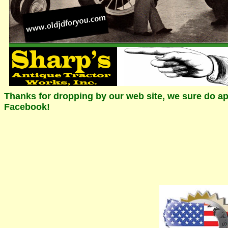
Thanks for dropping by our web site, we sure do app
Facebook!