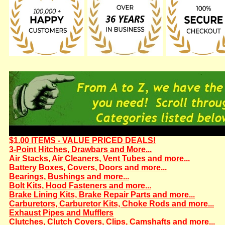
$1.00 ITEMS - VALUE PRICED DEALS!
3-Point Hitches, Drawbars and More...
Air Stacks, Air Cleaners, Vent Tubes and more...
Battery Boxes, Covers, Doors and more...
Bearings, Bushings and more...
Bolt Kits, Hood Fasteners and more...
Brake Lining Kits, Brake Repair Parts and more...
Carburetors, Carburetor Kits, Choke Rods and more...
Exhaust Pipes and Mufflers
Clutches, Clutch Covers, Clips, Camshafts and more...