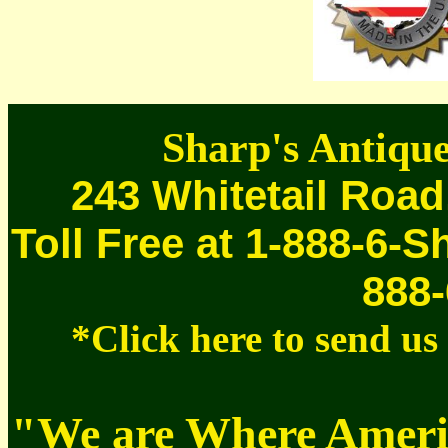
Sharp's Antique
243 Whitetail Road
Toll Free at 1-888-6-S
888-
*Click here to send u
"We are Where Americ