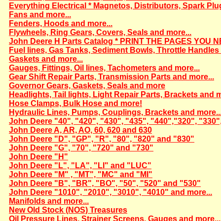
Everything Electrical * Magnetos, Distributors, Spark Plu
Fans and more...
Fenders, Hoods and more...
Flywheels, Ring Gears, Covers, Seals and more...
John Deere H Parts Catalog * PRINT THE PAGES YOU N
Fuel lines, Gas Tanks, Sediment Bowls, Throttle Handles 
Gaskets and more...
Gauges, Fittings, Oil lines, Tachometers and more...
Gear Shift Repair Parts, Transmission Parts and more...
Governor Gears, Gaskets, Seals and more
Headlights, Tail lights, Light Repair Parts, Brackets and m
Hose Clamps, Bulk Hose and more!
Hydraulic Lines, Pumps, Couplings, Brackets and more..
John Deere "40", "420", "430", "435", "440","320", "330"
John Deere A, AR, AO, 60, 620 and 630
John Deere "D", "GP", "R", "80", "820" and "830"
John Deere "G", "70", "720" and "730"
John Deere "H"
John Deere "L", "LA", "LI" and "LUC"
John Deere "M" , "MT", "MC" and "MI"
John Deere "B", "BR", "BO", "50", "520" and "530"
John Deere "1010", "2010", "3010", "4010" and more...
Manifolds and more...
New Old Stock (NOS) Treasures
Oil Pressure Lines, Strainer Screens, Gauges and more...