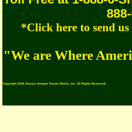
888-
*Click here to send u
"We are Where Americ
Copyright 2026 Sharp's Antique Tractor Works, Inc. All Rights Reserved.