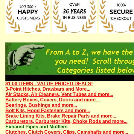
$1.00 ITEMS - VALUE PRICED DEALS!
3-Point Hitches, Drawbars and More...
Air Stacks, Air Cleaners, Vent Tubes and more...
Battery Boxes, Covers, Doors and more...
Bearings, Bushings and more...
Bolt Kits, Hood Fasteners and more...
Brake Lining Kits, Brake Repair Parts and more...
Carburetors, Carburetor Kits, Choke Rods and more...
Exhaust Pipes and Mufflers
Clutches, Clutch Covers, Clips, Camshafts and more...