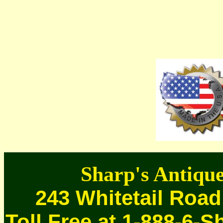
Sharp's Antique
243 Whitetail Road
Toll Free at 1-888-6-S