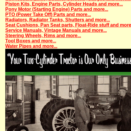
Piston Kits, Engine Parts, Cylinder Heads and more...
Pony Motor (Starting Engine) Parts and more...
PTO (Power Take Off) Parts and more...
Radiators, Radiator Tanks, Shutters and more...
Seat Cushions, Pan Seat parts, Float-Ride stuff and more.
Service Manuals, Vintage Manuals and more...
Steering Wheels, Rims and more...
Tool Boxes and more...
Water Pipes and more...