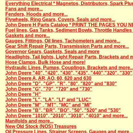
Everything Electrical * Magnetos, Distributors, Spark Plu
Fans and more...
Fenders, Hoods and more...
Flywheels, Ring Gears, Covers, Seals and more...
John Deere H Parts Catalog * PRINT THE PAGES YOU N
Fuel lines, Gas Tanks, Sediment Bowls, Throttle Handles 
Gaskets and more...
Gauges, Fittings, Oil lines, Tachometers and more...
Gear Shift Repair Parts, Transmission Parts and more...
Governor Gears, Gaskets, Seals and more
Headlights, Tail lights, Light Repair Parts, Brackets and m
Hose Clamps, Bulk Hose and more!
Hydraulic Lines, Pumps, Couplings, Brackets and more..
John Deere "40", "420", "430", "435", "440","320", "330"
John Deere A, AR, AO, 60, 620 and 630
John Deere "D", "GP", "R", "80", "820" and "830"
John Deere "G", "70", "720" and "730"
John Deere "H"
John Deere "L", "LA", "LI" and "LUC"
John Deere "M" , "MT", "MC" and "MI"
John Deere "B", "BR", "BO", "50", "520" and "530"
John Deere "1010", "2010", "3010", "4010" and more...
Manifolds and more...
New Old Stock (NOS) Treasures
Oil Pressure Lines, Strainer Screens, Gauges and more...