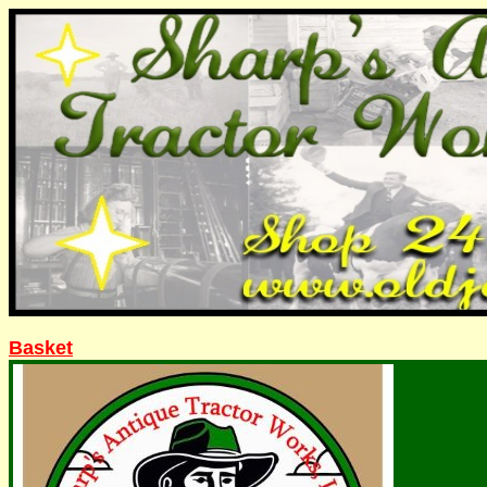
Basket