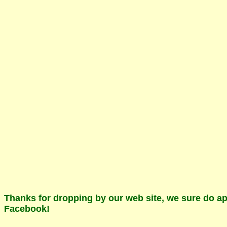
Thanks for dropping by our web site, we sure do app
Facebook!