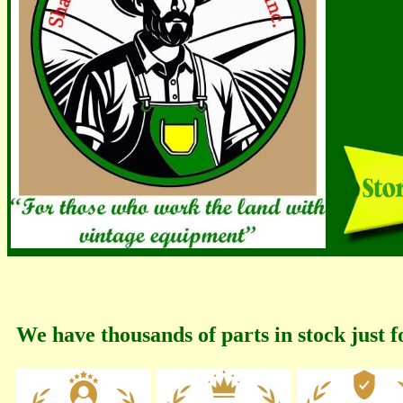
We have thousands of parts in stock just f