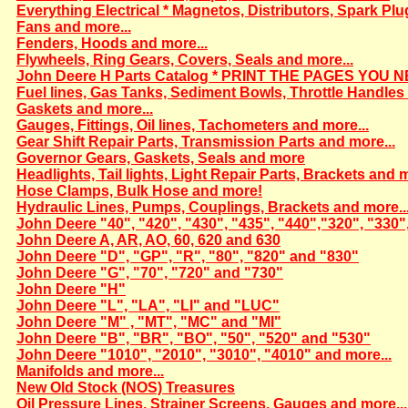
Everything Electrical * Magnetos, Distributors, Spark Plu
Fans and more...
Fenders, Hoods and more...
Flywheels, Ring Gears, Covers, Seals and more...
John Deere H Parts Catalog * PRINT THE PAGES YOU N
Fuel lines, Gas Tanks, Sediment Bowls, Throttle Handles 
Gaskets and more...
Gauges, Fittings, Oil lines, Tachometers and more...
Gear Shift Repair Parts, Transmission Parts and more...
Governor Gears, Gaskets, Seals and more
Headlights, Tail lights, Light Repair Parts, Brackets and m
Hose Clamps, Bulk Hose and more!
Hydraulic Lines, Pumps, Couplings, Brackets and more..
John Deere "40", "420", "430", "435", "440","320", "330"
John Deere A, AR, AO, 60, 620 and 630
John Deere "D", "GP", "R", "80", "820" and "830"
John Deere "G", "70", "720" and "730"
John Deere "H"
John Deere "L", "LA", "LI" and "LUC"
John Deere "M" , "MT", "MC" and "MI"
John Deere "B", "BR", "BO", "50", "520" and "530"
John Deere "1010", "2010", "3010", "4010" and more...
Manifolds and more...
New Old Stock (NOS) Treasures
Oil Pressure Lines, Strainer Screens, Gauges and more...