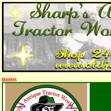
Basket