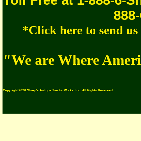
Toll Free at 1-888-6-S
888-
*Click here to send u
"We are Where Americ
Copyright 2026 Sharp's Antique Tractor Works, Inc. All Rights Reserved.