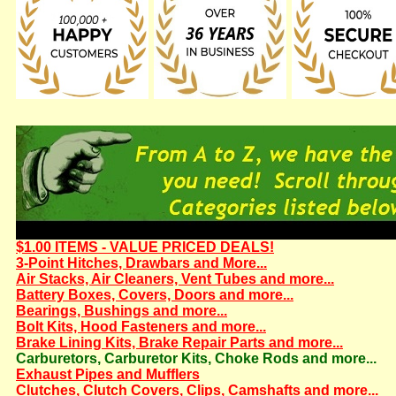
$1.00 ITEMS - VALUE PRICED DEALS!
3-Point Hitches, Drawbars and More...
Air Stacks, Air Cleaners, Vent Tubes and more...
Battery Boxes, Covers, Doors and more...
Bearings, Bushings and more...
Bolt Kits, Hood Fasteners and more...
Brake Lining Kits, Brake Repair Parts and more...
Carburetors, Carburetor Kits, Choke Rods and more...
Exhaust Pipes and Mufflers
Clutches, Clutch Covers, Clips, Camshafts and more...