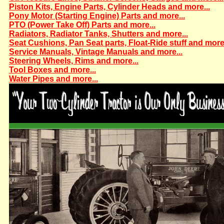
Piston Kits, Engine Parts, Cylinder Heads and more...
Pony Motor (Starting Engine) Parts and more...
PTO (Power Take Off) Parts and more...
Radiators, Radiator Tanks, Shutters and more...
Seat Cushions, Pan Seat parts, Float-Ride stuff and more.
Service Manuals, Vintage Manuals and more...
Steering Wheels, Rims and more...
Tool Boxes and more...
Water Pipes and more...