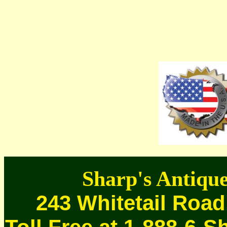
Sharp's Antique
243 Whitetail Road