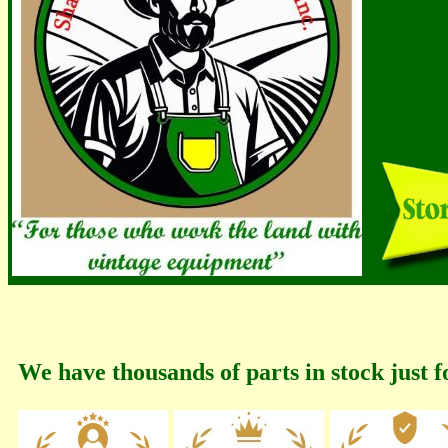
We have thousands of parts in stock just f