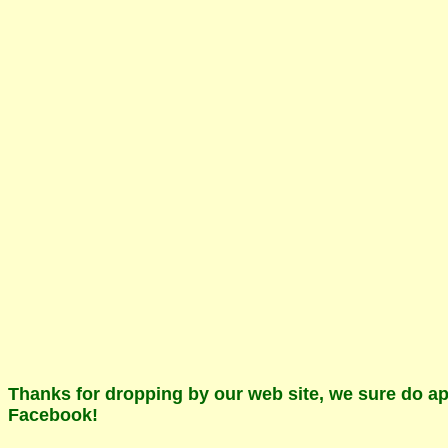
Thanks for dropping by our web site, we sure do app
Facebook!