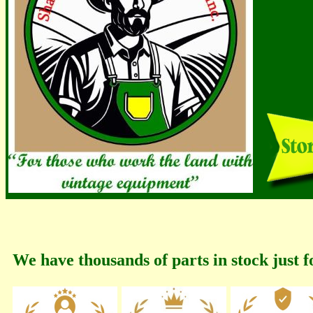
We have thousands of parts in stock just f