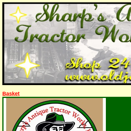
Basket