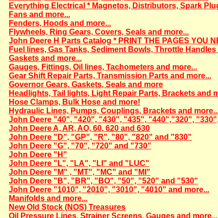
Everything Electrical * Magnetos, Distributors, Spark Plu
Fans and more...
Fenders, Hoods and more...
Flywheels, Ring Gears, Covers, Seals and more...
John Deere H Parts Catalog * PRINT THE PAGES YOU N
Fuel lines, Gas Tanks, Sediment Bowls, Throttle Handles 
Gaskets and more...
Gauges, Fittings, Oil lines, Tachometers and more...
Gear Shift Repair Parts, Transmission Parts and more...
Governor Gears, Gaskets, Seals and more
Headlights, Tail lights, Light Repair Parts, Brackets and m
Hose Clamps, Bulk Hose and more!
Hydraulic Lines, Pumps, Couplings, Brackets and more..
John Deere "40", "420", "430", "435", "440","320", "330"
John Deere A, AR, AO, 60, 620 and 630
John Deere "D", "GP", "R", "80", "820" and "830"
John Deere "G", "70", "720" and "730"
John Deere "H"
John Deere "L", "LA", "LI" and "LUC"
John Deere "M" , "MT", "MC" and "MI"
John Deere "B", "BR", "BO", "50", "520" and "530"
John Deere "1010", "2010", "3010", "4010" and more...
Manifolds and more...
New Old Stock (NOS) Treasures
Oil Pressure Lines, Strainer Screens, Gauges and more...