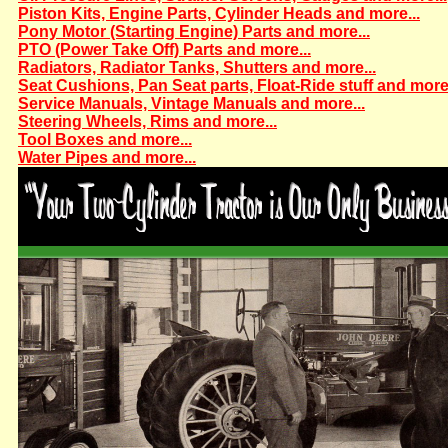
Piston Kits, Engine Parts, Cylinder Heads and more...
Pony Motor (Starting Engine) Parts and more...
PTO (Power Take Off) Parts and more...
Radiators, Radiator Tanks, Shutters and more...
Seat Cushions, Pan Seat parts, Float-Ride stuff and more.
Service Manuals, Vintage Manuals and more...
Steering Wheels, Rims and more...
Tool Boxes and more...
Water Pipes and more...