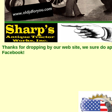
Thanks for dropping by our web site, we sure do app
Facebook!