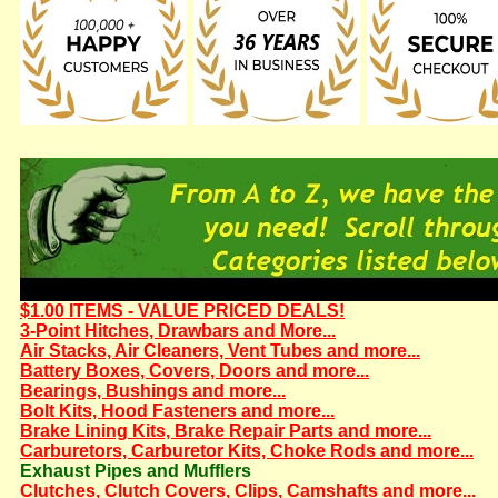
$1.00 ITEMS - VALUE PRICED DEALS!
3-Point Hitches, Drawbars and More...
Air Stacks, Air Cleaners, Vent Tubes and more...
Battery Boxes, Covers, Doors and more...
Bearings, Bushings and more...
Bolt Kits, Hood Fasteners and more...
Brake Lining Kits, Brake Repair Parts and more...
Carburetors, Carburetor Kits, Choke Rods and more...
Exhaust Pipes and Mufflers
Clutches, Clutch Covers, Clips, Camshafts and more...