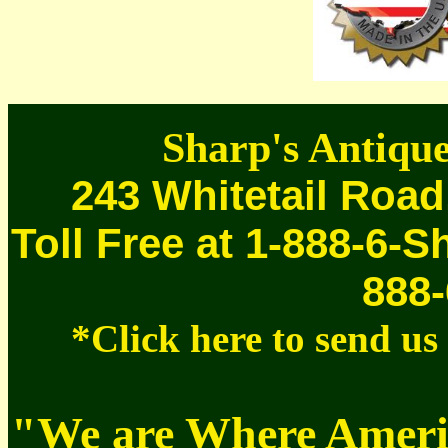
Sharp's Antique
243 Whitetail Road
Toll Free at 1-888-6-S
888-
*Click here to send u
"We are Where Americ