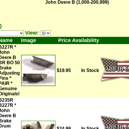
John Deere B (1,000-200,999)
)
View:
Name
Image
Price
Availability
B227R *
John
Deere B
BR BO 50
Brake
$19.95
In Stock
Adjusting
Pins *
PAIR *
Genuine
Originals!
B235R
B227R *
John
Deere B
Brake
Drum
$24.99
In Stock