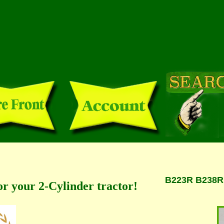
B223R B238R *
or your 2-Cylinder tractor!