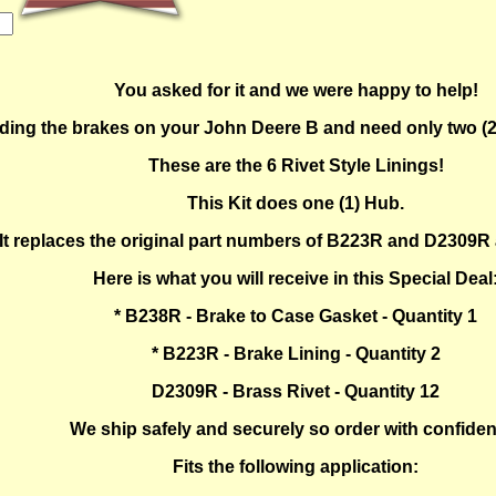
You asked for it and we were happy to help!
ilding the brakes on your John Deere B and need only two (2
These are the 6 Rivet Style Linings!
This Kit does one (1) Hub.
It replaces the original part numbers of B223R and D2309
Here is what you will receive in this Special Deal
* B238R - Brake to Case Gasket - Quantity 1
* B223R - Brake Lining - Quantity 2
D2309R - Brass Rivet - Quantity 12
We ship safely and securely so order with confide
Fits the following application: