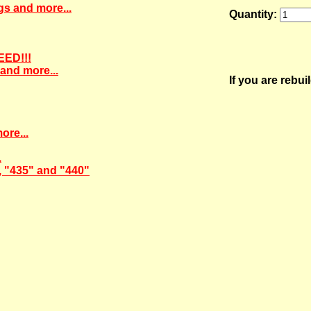
gs and more...
Quantity:
EED!!!
and more...
If you are rebu
ore...
.
, "435" and "440"