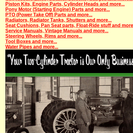
Piston Kits, Engine Parts, Cylinder Heads and more...
Pony Motor (Starting Engine) Parts and more...
PTO (Power Take Off) Parts and more...
Radiators, Radiator Tanks, Shutters and more...
Seat Cushions, Pan Seat parts, Float-Ride stuff and more.
Service Manuals, Vintage Manuals and more...
Steering Wheels, Rims and more...
Tool Boxes and more...
Water Pipes and more...