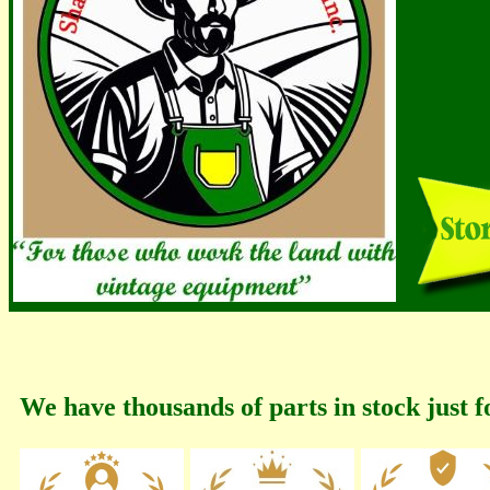
We have thousands of parts in stock just f