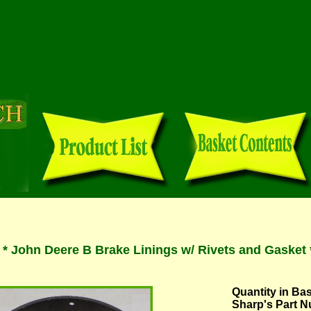
 John Deere B Brake Linings w/ Rivets and Gasket 
Quantity in Ba
Sharp's Part 