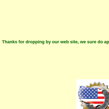
Thanks for dropping by our web site, we sure do ap