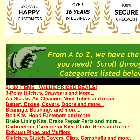
$1.00 ITEMS - VALUE PRICED DEALS!
3-Point Hitches, Drawbars and More...
Air Stacks, Air Cleaners, Vent Tubes and more...
Battery Boxes, Covers, Doors and more...
Bearings, Bushings and more...
Bolt Kits, Hood Fasteners and more...
Brake Lining Kits, Brake Repair Parts and more...
Carburetors, Carburetor Kits, Choke Rods and more...
Exhaust Pipes and Mufflers
Clutches, Clutch Covers, Clips, Camshafts and more...