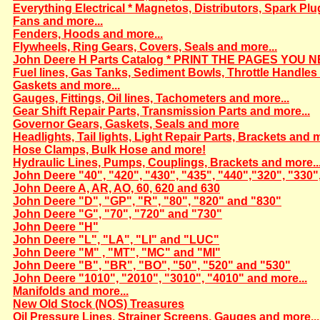
Everything Electrical * Magnetos, Distributors, Spark Plu
Fans and more...
Fenders, Hoods and more...
Flywheels, Ring Gears, Covers, Seals and more...
John Deere H Parts Catalog * PRINT THE PAGES YOU N
Fuel lines, Gas Tanks, Sediment Bowls, Throttle Handles 
Gaskets and more...
Gauges, Fittings, Oil lines, Tachometers and more...
Gear Shift Repair Parts, Transmission Parts and more...
Governor Gears, Gaskets, Seals and more
Headlights, Tail lights, Light Repair Parts, Brackets and m
Hose Clamps, Bulk Hose and more!
Hydraulic Lines, Pumps, Couplings, Brackets and more..
John Deere "40", "420", "430", "435", "440","320", "330"
John Deere A, AR, AO, 60, 620 and 630
John Deere "D", "GP", "R", "80", "820" and "830"
John Deere "G", "70", "720" and "730"
John Deere "H"
John Deere "L", "LA", "LI" and "LUC"
John Deere "M" , "MT", "MC" and "MI"
John Deere "B", "BR", "BO", "50", "520" and "530"
John Deere "1010", "2010", "3010", "4010" and more...
Manifolds and more...
New Old Stock (NOS) Treasures
Oil Pressure Lines, Strainer Screens, Gauges and more...