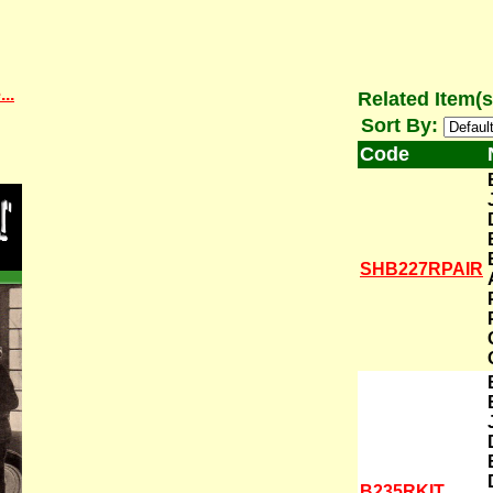
..
Related Item(s
Sort By:
Code
SHB227RPAIR
B235RKIT