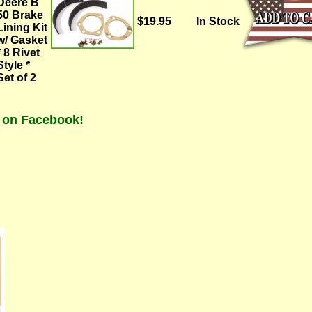
Deere B
50 Brake
$19.95
In Stock
Lining Kit
w/ Gasket
* 8 Rivet
Style *
Set of 2
t on Facebook!