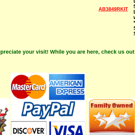
AB3849RKIT
preciate your visit! While you are here, check us ou