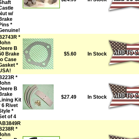
Shaft
Castle
Nut w/
Brake
Pins *
Genuine!
B2743R *
John
Deere B
50 Brake
$5.60
In Stock
to Case
Gasket *
USA!
B223R *
John
Deere B
Brake
$27.49
In Stock
Lining Kit
* 6 Rivet
Style *
Set of 4
AB3849R
B238R *
John