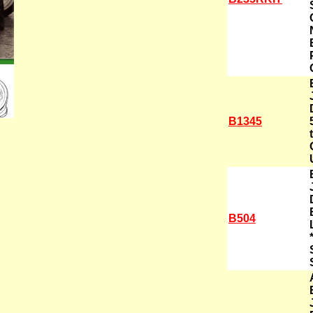
B1345
B504