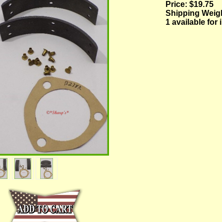
Price:
$19.75
Shipping Weig
1 available for