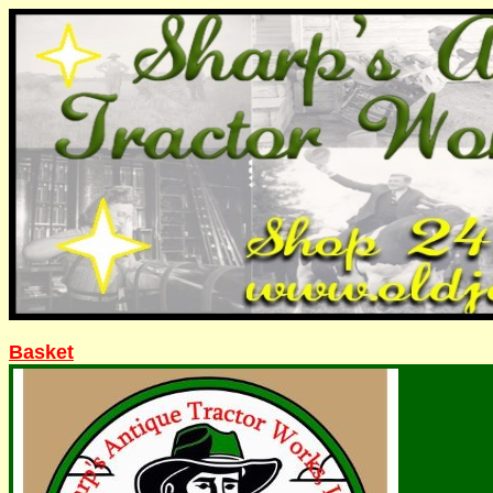
Basket