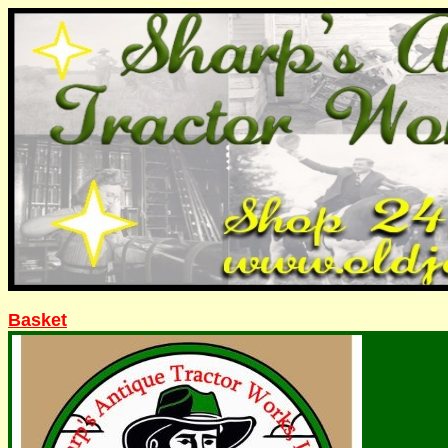
Basket