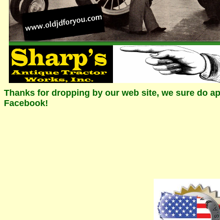
Thanks for dropping by our web site, we sure do app
Facebook!