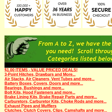
$1.00 ITEMS - VALUE PRICED DEALS!
3-Point Hitches, Drawbars and More...
Air Stacks, Air Cleaners, Vent Tubes and more...
Battery Boxes, Covers, Doors and more...
Bearings, Bushings and more...
Bolt Kits, Hood Fasteners and more...
Brake Lining Kits, Brake Repair Parts and more...
Carburetors, Carburetor Kits, Choke Rods and more...
Exhaust Pipes and Mufflers
Clutches, Clutch Covers, Clips, Camshafts and more...