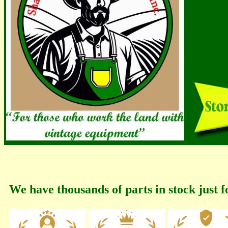
We have thousands of parts in stock just f