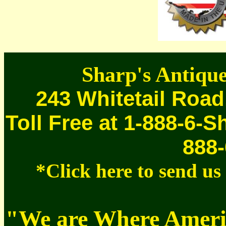
Sharp's Antique
243 Whitetail Road
Toll Free at 1-888-6-S
888-
*Click here to send u
"We are Where Americ