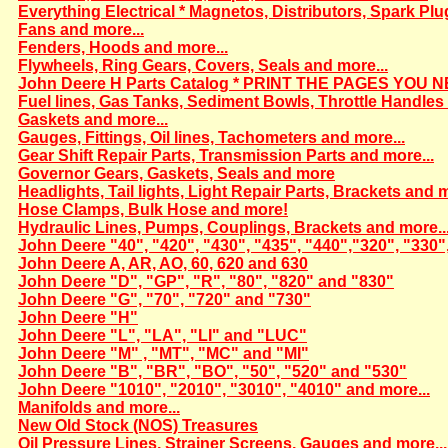
Everything Electrical * Magnetos, Distributors, Spark Plu
Fans and more...
Fenders, Hoods and more...
Flywheels, Ring Gears, Covers, Seals and more...
John Deere H Parts Catalog * PRINT THE PAGES YOU N
Fuel lines, Gas Tanks, Sediment Bowls, Throttle Handles 
Gaskets and more...
Gauges, Fittings, Oil lines, Tachometers and more...
Gear Shift Repair Parts, Transmission Parts and more...
Governor Gears, Gaskets, Seals and more
Headlights, Tail lights, Light Repair Parts, Brackets and m
Hose Clamps, Bulk Hose and more!
Hydraulic Lines, Pumps, Couplings, Brackets and more..
John Deere "40", "420", "430", "435", "440","320", "330"
John Deere A, AR, AO, 60, 620 and 630
John Deere "D", "GP", "R", "80", "820" and "830"
John Deere "G", "70", "720" and "730"
John Deere "H"
John Deere "L", "LA", "LI" and "LUC"
John Deere "M" , "MT", "MC" and "MI"
John Deere "B", "BR", "BO", "50", "520" and "530"
John Deere "1010", "2010", "3010", "4010" and more...
Manifolds and more...
New Old Stock (NOS) Treasures
Oil Pressure Lines, Strainer Screens, Gauges and more...