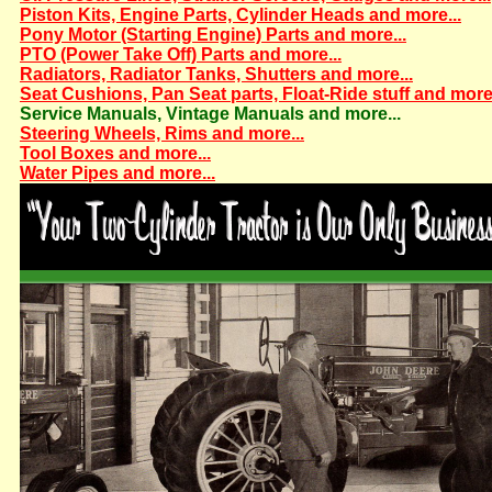
Piston Kits, Engine Parts, Cylinder Heads and more...
Pony Motor (Starting Engine) Parts and more...
PTO (Power Take Off) Parts and more...
Radiators, Radiator Tanks, Shutters and more...
Seat Cushions, Pan Seat parts, Float-Ride stuff and more.
Service Manuals, Vintage Manuals and more...
Steering Wheels, Rims and more...
Tool Boxes and more...
Water Pipes and more...